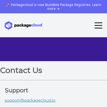
🚀 Packagecloud is now Buildkite Package Registries. Learn
more
→
Contact Us
Support
support@packagecloud.io