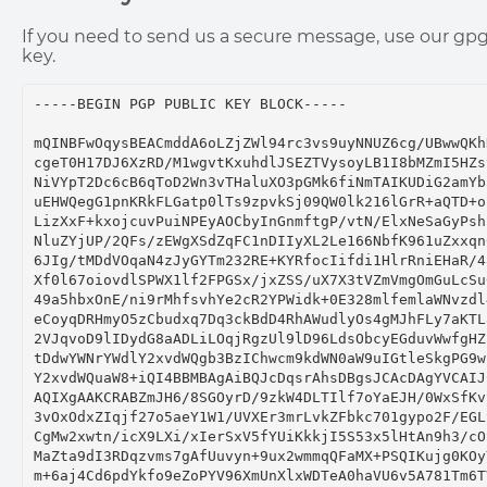
If you need to send us a secure message, use our gp
key.
-----BEGIN PGP PUBLIC KEY BLOCK-----

mQINBFwOqysBEACmddA6oLZjZWl94rc3vs9uyNNUZ6cg/UBwwQKhN
cgeT0H17DJ6XzRD/M1wgvtKxuhdlJSEZTVysoyLB1I8bMZmI5HZsy
NiVYpT2Dc6cB6qToD2Wn3vTHaluXO3pGMk6fiNmTAIKUDiG2amYb3
uEHWQegG1pnKRkFLGatp0lTs9zpvkSj09QW0lk216lGrR+aQTD+os
LizXxF+kxojcuvPuiNPEyAOCbyInGnmftgP/vtN/ElxNeSaGyPsh1
NluZYjUP/2QFs/zEWgXSdZqFC1nDIIyXL2Le166NbfK961uZxxqn6
6JIg/tMDdVOqaN4zJyGYTm232RE+KYRfocIifdi1HlrRniEHaR/48
Xf0l67oiovdlSPWX1lf2FPGSx/jxZSS/uX7X3tVZmVmgOmGuLcSu0
49a5hbxOnE/ni9rMhfsvhYe2cR2YPWidk+0E328mlfemlaWNvzdl4
eCoyqDRHmyO5zCbudxq7Dq3ckBdD4RhAWudlyOs4gMJhFLy7aKTL8
2VJqvoD9lIDydG8aADLiLOqjRgzUl9lD96LdsObcyEGduvWwfgHZk
tDdwYWNrYWdlY2xvdWQgb3BzIChwcm9kdWN0aW9uIGtleSkgPG9wc
Y2xvdWQuaW8+iQI4BBMBAgAiBQJcDqsrAhsDBgsJCAcDAgYVCAIJC
AQIXgAAKCRABZmJH6/8SGOyrD/9zkW4DLTIlf7oYaEJH/0WxSfKvy
3vOxOdxZIqjf27o5aeY1W1/UVXEr3mrLvkZFbkc701gypo2F/EGLS
CgMw2xwtn/icX9LXi/xIerSxV5fYUiKkkjI5S53x5lHtAn9h3/cOS
MaZta9dI3RDqzvms7gAfUuvyn+9ux2wmmqQFaMX+PSQIKujg0KOyY
m+6aj4Cd6pdYkfo9eZoPYV96XmUnXlxWDTeA0haVU6v5A781Tm6TV