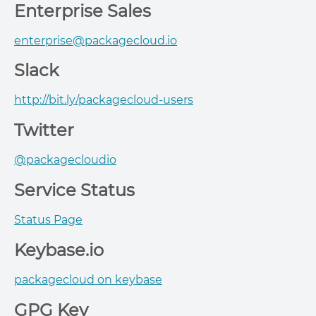
Enterprise Sales
enterprise@packagecloud.io
Slack
http://bit.ly/packagecloud-users
Twitter
@packagecloudio
Service Status
Status Page
Keybase.io
packagecloud on keybase
GPG Key