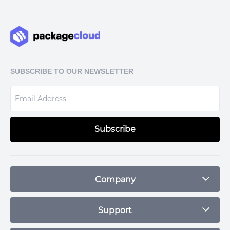
HzL1czWYoyjB8DGUSXRpr52i+h67THLd+M90iJa5gaOBLe3mHKraC
8KMd25LFBihCBtej3ERn0hS7Dy+Gg2/0h7vHphdhxIrvwU1iDJEb6
HnZO+AbXd4TyrX1siLgWytUV6vGXyPgjOz82LOYU5tDfSloMwG1sz
O9hwM8Qb5bx+EMXaqRek4ZpFNDayoQ==

=C3/y

SUBSCRIBE TO OUR NEWSLETTER
Subscribe
Company
Blog
Support
Plans & Pricing